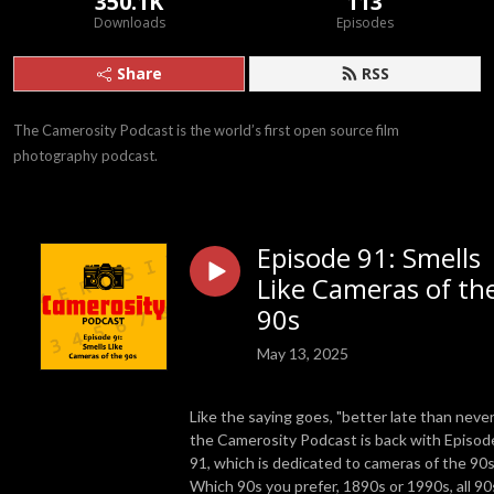
350.1K
113
Downloads
Episodes
Share
RSS
The Camerosity Podcast is the world’s first open source film 
photography podcast.
Episode 91: Smells
Like Cameras of th
90s
May 13, 2025
Like the saying goes, "better late than never
the Camerosity Podcast is back with Episod
91, which is dedicated to cameras of the 90
Which 90s you prefer, 1890s or 1990s, all 90