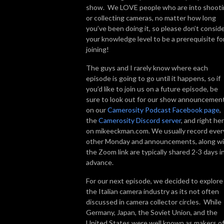
show. We LOVE people who are into shoot
or collecting cameras, no matter how long
you’ve been doing it, so please don’t consid
your knowledge level to be a prerequisite fo
joining!
The guys and I rarely know where each
episode is going to go until it happens, so if
you’d like to join us on a future episode, be
sure to look out for our show announcemen
on our
Camerosity Podcast Facebook page
,
the
Camerosity Discord server
, and right he
on mikeeckman.com. We usually record ever
other Monday and announcements, along w
the Zoom link are typically shared 2-3 days i
advance.
For our next episode, we decided to explore
the Italian camera industry as its not often
discussed in camera collector circles. While
Germany, Japan, the Soviet Union, and the
United States were well known as makers o