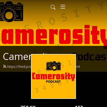
Camerosity
https://feed.podbean.com/camerosity/feed.xml