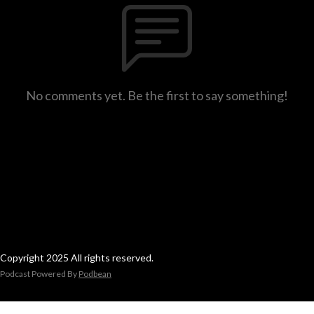
No comments yet. Be the first to say something!
Copyright 2025 All rights reserved.
Podcast Powered By
Podbean