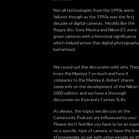
Not all technologies from the 1990s were
failures though as the 1990s was the first
decade of digital cameras. Models like the
floppy disc Sony Mavica and Nikon D1 were
great cameras with a historical significance
which helped prove that digital photograph
had arrived.
We round out the discussion with why The
loves the Mamiya 7 so much and how it
compares to the Mamiya 6, Robert shares
some info on the development of the Nikon
2000 edition, and we have a thorough
discussion on Kyocera's Contax SLRs.
As always, the topics we discuss on the
Camerosity Podcast are influenced by you!
Please don’t feel like you have to be an expe
on a specific type of camera, or have the leve
of knowledge on par with other people on t