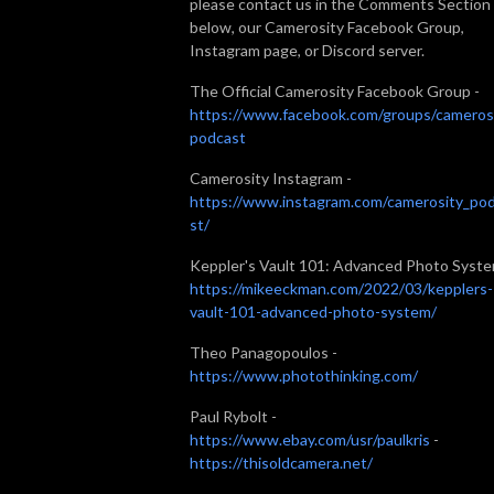
please contact us in the Comments Section
below, our Camerosity Facebook Group,
Instagram page, or Discord server.
The Official Camerosity Facebook Group -
https://www.facebook.com/groups/cameros
podcast
Camerosity Instagram -
https://www.instagram.com/camerosity_po
st/
Keppler's Vault 101: Advanced Photo Syste
https://mikeeckman.com/2022/03/kepplers-
vault-101-advanced-photo-system/
Theo Panagopoulos -
https://www.photothinking.com/
Paul Rybolt -
https://www.ebay.com/usr/paulkris
-
https://thisoldcamera.net/