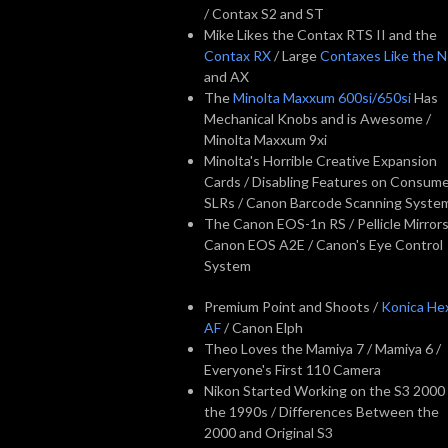
/ Contax S2 and ST
Mike Likes the Contax RTS II and the
Contax RX
/ Large
Contaxes Like the 
and AX
The
Minolta Maxxum 600si/650si
Has
Mechanical Knobs and is Awesome /
Minolta Maxxum 9xi
Minolta's Horrible Creative Expansion
Cards / Disabling Features on Consum
SLRs / Canon Barcode Scanning Syste
The Canon EOS-1n RS / Pellicle Mirrors
Canon EOS A2E / Canon's Eye Control
System
Premium Point and Shoots /
Konica He
AF
/ Canon Elph
Theo Loves the Mamiya 7 / Mamiya 6 /
Everyone's First 110 Camera
Nikon Started Working on the S3 2000 
the 1990s / Differences Between the
2000 and Original S3