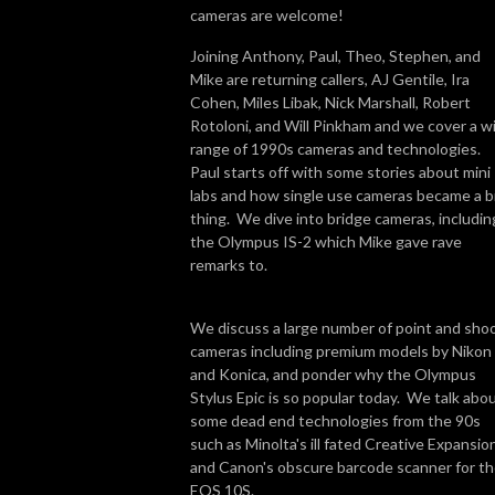
cameras are welcome!
Joining Anthony, Paul, Theo, Stephen, and
Mike are returning callers, AJ Gentile, Ira
Cohen, Miles Libak, Nick Marshall, Robert
Rotoloni, and Will Pinkham and we cover a w
range of 1990s cameras and technologies.
Paul starts off with some stories about mini
labs and how single use cameras became a b
thing. We dive into bridge cameras, includin
the Olympus IS-2 which Mike gave rave
remarks to.
We discuss a large number of point and sho
cameras including premium models by Nikon
and Konica, and ponder why the Olympus
Stylus Epic is so popular today. We talk abo
some dead end technologies from the 90s
such as Minolta's ill fated Creative Expansio
and Canon's obscure barcode scanner for t
EOS 10S.