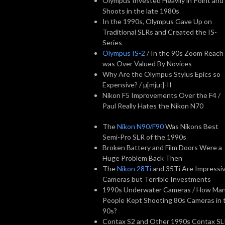
Olympus Invested Heavily in Point and
Shoots in the late 1980s
In the 1990s, Olympus Gave Up on
Traditional SLRs and Created the IS-
Series
Olympus IS-2
/ In the 90s Zoom Reach
was Over Valued By Novices
Why Are the Olympus Stylus Epics so
Expensive? / µ[mju:]-II
Nikon F5 Improvements Over the F4 /
Paul Really Hates the Nikon N70
The
Nikon N90/F90
Was Nikons Best
Semi-Pro SLR of the 1990s
Broken Battery and Film Doors Were a
Huge Problem Back Then
The
Nikon 28Ti
and 35Ti Are Impressi
Cameras but Terrible Investments
1990s Underwater Cameras / How Ma
People Kept Shooting 80s Cameras in 
90s?
Contax S2 and Other 1990s Contax S