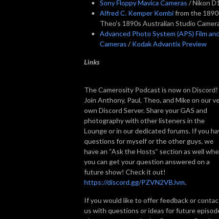
Sony Floppy Mavica Cameras
/ Nikon D
Alfred C. Kemper Kombi
from the 1890
Theo's 1890s Australian Studio Camer
Advanced Photo System (APS) Film an
Cameras
/
Kodak Advantix Preview
Links
The Camerosity Podcast is now on Discord!
Join Anthony, Paul, Theo, and Mike on our v
own Discord Server. Share your GAS and
photography with other listeners in the
Lounge or in our dedicated forums. If you h
questions for myself or the other guys, we
have an “Ask the Hosts” section as well wh
you can get your question answered on a
future show! Check it out!
https://discord.gg/PZVN2VBJvm
.
If you would like to offer feedback or contac
us with questions or ideas for future episod