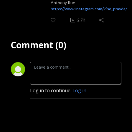
Anthony Rue -
https://www.instagram.com/kino_pravda/
2.7K
Comment (0)
Log in to continue.
Log in