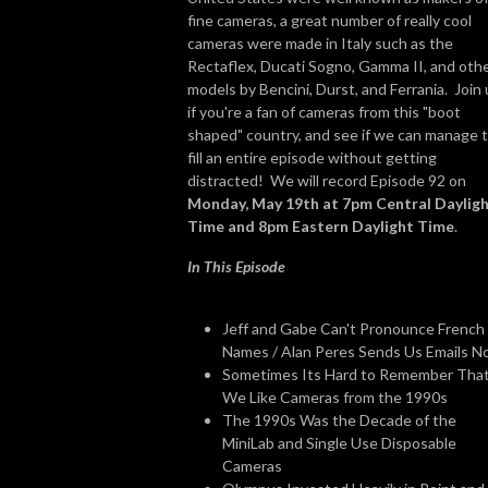
fine cameras, a great number of really cool
cameras were made in Italy such as the
Rectaflex, Ducati Sogno, Gamma II, and oth
models by Bencini, Durst, and Ferrania. Join 
if you're a fan of cameras from this "boot
shaped" country, and see if we can manage 
fill an entire episode without getting
distracted! We will record Episode 92 on
Monday, May 19th at 7pm Central Daylig
Time and 8pm Eastern Daylight Time
.
In This Episode
Jeff and Gabe Can't Pronounce French
Names / Alan Peres Sends Us Emails 
Sometimes Its Hard to Remember Tha
We Like Cameras from the 1990s
The 1990s Was the Decade of the
MiniLab and Single Use Disposable
Cameras