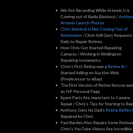
We Are Recording While Artemis II is
Coming out of Radio Blackout /
Anthon
Artemis Launch Photos
Chris Sherlock is Not Coming Out of
Retirement
/ Chris Still Gets Requests
Daily to Repair Retinas
How Chris Got Started Repairing
Cameras / Working in Wellington
Repairing Instamatics
Chris's First Retina was a
Retina Ib
/
Started Selling on Auction Web
(Predecessor to eBay)
The First Version of Retina Rescue wa
an ISP Personal Page
Spare Parts Are Important to Camera
Repair / Chris's Tips for Starting to Rep
Anthony Gets his Dad's
Retina Reflex I
Repaired by Chris
Paul Barden Also Repairs Some Retinas
Chris's YouTube Videos Are Incredibly