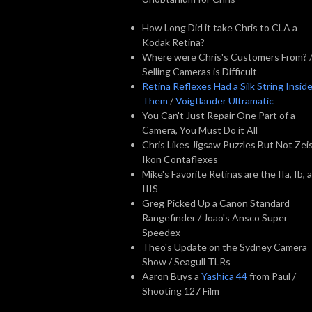
How Long Did it take Chris to CLA a
Kodak Retina?
Where were Chris's Customers From? 
Selling Cameras is Difficult
Retina Reflexes Had a Silk String Insid
Them
/
Voigtländer Ultramatic
You Can't Just Repair One Part of a
Camera, You Must Do it All
Chris Likes Jigsaw Puzzles But Not Zei
Ikon Contaflexes
Mike's Favorite Retinas are the IIa, Ib, 
IIIS
Greg Picked Up a Canon Standard
Rangefinder / Joao's Ansco Super
Speedex
Theo's Update on the Sydney Camera
Show / Seagull TLRs
Aaron Buys a
Yashica 44
from Paul /
Shooting 127 Film