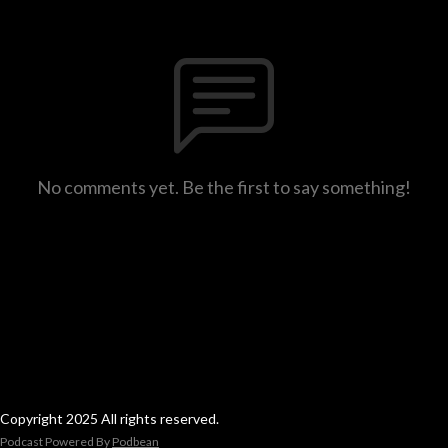
No comments yet. Be the first to say something!
Copyright 2025 All rights reserved.
Podcast Powered By
Podbean