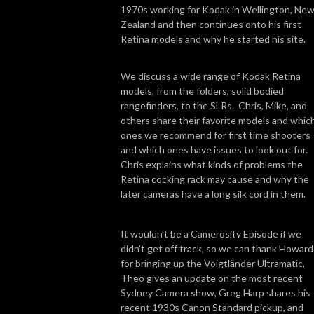
1970s working for Kodak in Wellington, Ne
Zealand and then continues onto his first
Retina models and why he started his site.
We discuss a wide range of Kodak Retina
models, from the folders, solid bodied
rangefinders, to the SLRs. Chris, Mike, and
others share their favorite models and whic
ones we recommend for first time shooters
and which ones have issues to look out for.
Chris explains what kinds of problems the
Retina cocking rack may cause and why the
later cameras have a long silk cord in them.
It wouldn't be a Camerosity Episode if we
didn't get off track, so we can thank Howard
for bringing up the Voigtländer Ultramatic,
Theo gives an update on the most recent
Sydney Camera show, Greg Harp shares his
recent 1930s Canon Standard pickup, and