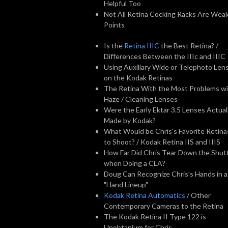
Helpful Too
Not All Retina Cocking Racks Are Wea
Points
Is the
Retina IIIC
the Best Retina? /
Differences Between the IIIc and IIIC
Using Auxiliary Wide or Telephoto Len
on the Kodak Retinas
The Retina With the Most Problems w
Haze / Cleaning Lenses
Were the Early Ektar 3.5 Lenses Actual
Made by Kodak?
What Would be Chris's Favorite Retina
to Shoot? / Kodak Retina IIS and IIIS
How Far Did Chris Tear Down the Shut
when Doing a CLA?
Doug Can Recognize Chris's Hands in a
"Hand Lineup"
Kodak Retina Automatics
/ Other
Contemporary Cameras to the Retina
The Kodak Retina II Type 122 is
Unobtanium for Chris