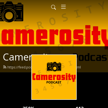
Camerosity
https://feed.podbean.com/camerosity/feed.xml