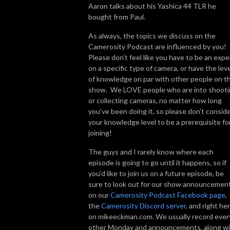
Aaron talks about his Yashica 44 TLR he
bought from Paul.
As always, the topics we discuss on the
Camerosity Podcast are influenced by you!
Please don’t feel like you have to be an expe
on a specific type of camera, or have the leve
of knowledge on par with other people on t
show. We LOVE people who are into shoot
or collecting cameras, no matter how long
you’ve been doing it, so please don’t consid
your knowledge level to be a prerequisite fo
joining!
The guys and I rarely know where each
episode is going to go until it happens, so if
you’d like to join us on a future episode, be
sure to look out for our show announcemen
on our
Camerosity Podcast Facebook page
,
the
Camerosity Discord server
, and right he
on mikeeckman.com. We usually record ever
other Monday and announcements, along w