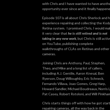
with Chris and I have wanted to have anoth
opportunity ever since and it finally happen
Episode 107 is all about Chris Sherlock and h
experience repairing and collecting the Kod
Retina system. I promised Chris, I would m
it very clear that
he is still retired and is not
taking in any new work
, but Chris is still activ
on YouTube, publishing complete
walkthroughs of CLAs on Retinas and other
cameras.
Joining Chris are Anthony, Paul, Stephen,
Theo, and Mike and a long list of callers,
including A.J. Gentile, Aaron Knesal, Ben
Ryerson, Doug Willoughby, Eric Schneck,
Fernando Villava, Joao Gomes, Greg Harp,
Howard Sandler, Michael Boudreaux, Norris L
Pat Casey, Robert Rotoloni, and Will Pinkha
Chris starts things off with how he got star
repairing cameras, all the way back in the