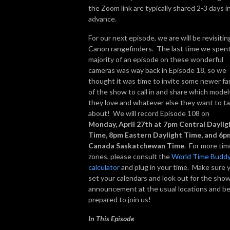
the Zoom link are typically shared 2-3 days i
advance.
For our next episode, we are will be revisitin
Canon rangefinders. The last time we spent
majority of an episode on these wonderful
cameras was way back in Episode 18, so we
thought it was time to invite some newer fa
of the show to call in and share which model
they love and whatever else they want to ta
about! We will record Episode 108 on
Monday, April 27th at 7pm Central Daylig
Time, 8pm Eastern Daylight Time, and 6p
Canada Saskatchewan Time
. For more tim
zones, please consult the
World Time Budd
calculator
and plug in your time. Make sure 
set your calendars and look out for the sho
announcement at the usual locations and b
prepared to join us!
In This Episode