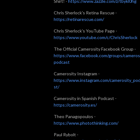
Shirt! -
https://www.zazzle.com/z/tbykl0hg
Chris Sherlock's Retina Rescue -
https://retinarescue.com/
Chris Sherlock's YouTube Page -
https://www.youtube.com/c/ChrisSherlock
The Official Camerosity Facebook Group -
https://www.facebook.com/groups/cameros
podcast
Camerosity Instagram -
https://www.instagram.com/camerosity_po
st/
Camerosity in Spanish Podcast -
https://camerosity.es/
Theo Panagopoulos -
https://www.photothinking.com/
Paul Rybolt -