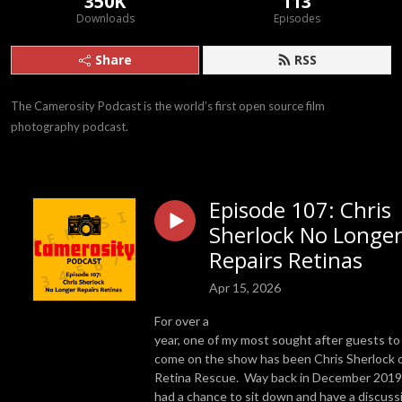
350K
113
Downloads
Episodes
Share
RSS
The Camerosity Podcast is the world’s first open source film 
photography podcast.
Episode 107: Chris
Sherlock No Longe
Repairs Retinas
Apr 15, 2026
For over a
year, one of my most sought after guests to
come on the show has been Chris Sherlock 
Retina Rescue. Way back in December 2019,
had a chance to sit down and have a discuss