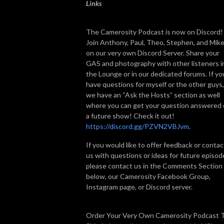
Links
The Camerosity Podcast is now on Discord!
Join Anthony, Paul, Theo, Stephen, and Mik
on our very own Discord Server. Share your
GAS and photography with other listeners i
the Lounge or in our dedicated forums. If yo
have questions for myself or the other guys,
we have an “Ask the Hosts” section as well
where you can get your question answered
a future show! Check it out!
https://discord.gg/PZVN2VBJvm
.
If you would like to offer feedback or contac
us with questions or ideas for future episod
please contact us in the Comments Section
below, our Camerosity Facebook Group,
Instagram page, or Discord server.
Order Your Very Own Camerosity Podcast 