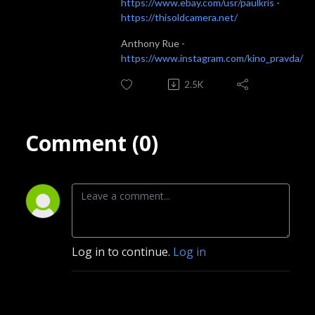
https://www.ebay.com/usr/paulkris
-
https://thisoldcamera.net/
Anthony Rue -
https://www.instagram.com/kino_pravda/
2.5K
Comment (0)
Log in to continue.
Log in