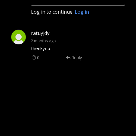
Log in to continue.
Log in
ratuyjdy
2 months ago
thenkyou
0
Reply