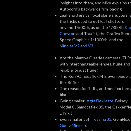
insights into them, and Mike explains t
Autocord’s backwards film loading
Leaf shutters vs. focal plane shutters, 
the tricks used to get leaf shutters
beyond 1/500th, as on the 1/800th
Ko
Chevron
and Tourist, the Graflex Supe
Speed Graphic’s 1/1000th, and the
Minolta V2 and V3
Are the Mamiya C-series cameras, TLR
with interchangeable lenses, huge and
reliable, or just huge?
The Koni-Omegaflex M is even bigger 
Rex Reflex
The reason for TLRs, and medium form
film
Going smaller:
Agfa Flexilette
, Bolsey
Model C, Samocaflex 35, the Gakkenfl
DIY kit
Even smaller yet:
Tessina 35
, GemFlex,
Goerz Minicord