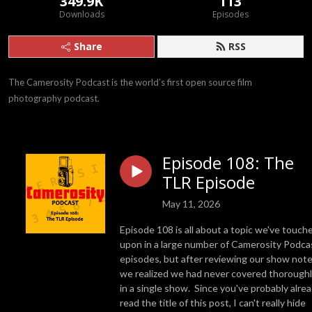
349.9K
113
Downloads
Episodes
Share
RSS
The Camerosity Podcast is the world’s first open source film 
photography podcast.
Episode 108: The
TLR Episode
May 11, 2026
Episode 108 is all about a topic we've touch
upon in a large number of Camerosity Podca
episodes, but after reviewing our show note
we realized we had never covered thorough
in a single show. Since you've probably alre
read the title of this post, I can't really hide