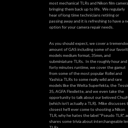
most mechanical TLRs and Nikon film camera
bringing them back up to life. We regularly
hear of long time technicians retiring or
passing away and it is refreshing to have a 
option for your camera repair needs.
As you should expect, we cover a tremendo
amount of GAS including some of our favori
models medium format, 35mm, and
subminiature TLRs. In the roughly hour and
forty minutes runtime, we cover the gamut
from some of the most popular Rollei and
Yashica TLRs to some really wild and rare
models like the Welta Superfekta, the Tessi
35, AGFA Flexilette, and we even take the
opportunity to talk about our beloved Chuz
(which isn't actually a TLR). Mike discusses 
closest he'll ever come to shooting a Nikon
TLR, why he hates the label "Pseudo TLR", 
shares some trivia about interchangeable le
TLRs.