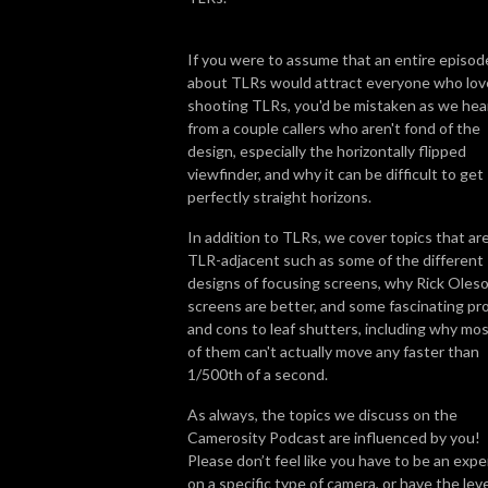
If you were to assume that an entire episod
about TLRs would attract everyone who lov
shooting TLRs, you'd be mistaken as we hea
from a couple callers who aren't fond of the
design, especially the horizontally flipped
viewfinder, and why it can be difficult to get
perfectly straight horizons.
In addition to TLRs, we cover topics that ar
TLR-adjacent such as some of the different
designs of focusing screens, why Rick Oleso
screens are better, and some fascinating pr
and cons to leaf shutters, including why mo
of them can't actually move any faster than
1/500th of a second.
As always, the topics we discuss on the
Camerosity Podcast are influenced by you!
Please don’t feel like you have to be an expe
on a specific type of camera, or have the leve