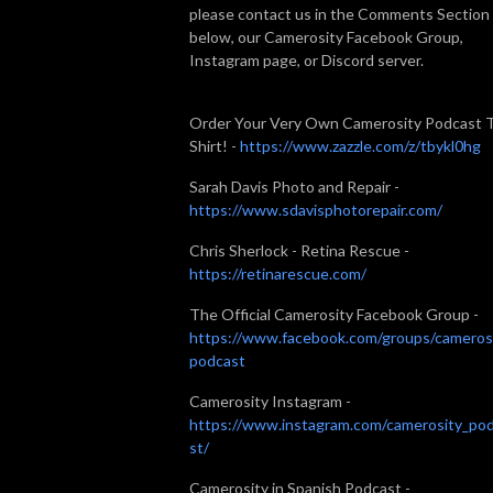
please contact us in the Comments Section
below, our Camerosity Facebook Group,
Instagram page, or Discord server.
Order Your Very Own Camerosity Podcast 
Shirt! -
https://www.zazzle.com/z/tbykl0hg
Sarah Davis Photo and Repair -
https://www.sdavisphotorepair.com/
Chris Sherlock - Retina Rescue -
https://retinarescue.com/
The Official Camerosity Facebook Group -
https://www.facebook.com/groups/cameros
podcast
Camerosity Instagram -
https://www.instagram.com/camerosity_po
st/
Camerosity in Spanish Podcast -