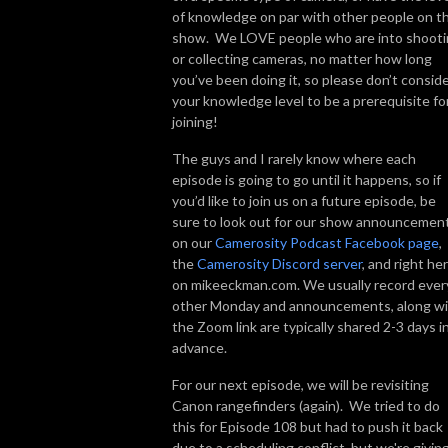
of knowledge on par with other people on t
show. We LOVE people who are into shoot
or collecting cameras, no matter how long
you’ve been doing it, so please don’t consid
your knowledge level to be a prerequisite fo
joining!
The guys and I rarely know where each
episode is going to go until it happens, so if
you’d like to join us on a future episode, be
sure to look out for our show announcemen
on our
Camerosity Podcast Facebook page
,
the
Camerosity Discord server
, and right he
on mikeeckman.com. We usually record ever
other Monday and announcements, along w
the Zoom link are typically shared 2-3 days i
advance.
For our next episode, we will be revisiting
Canon rangefinders (again). We tried to do
this for Episode 108 but had to push it back
due to a scheduling conflict, but we're giving