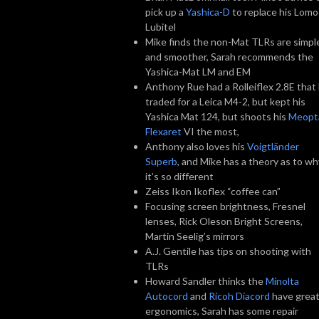
pick up a
Yashica-D
to replace his Lomo
Lubitel
Mike finds the non-Mat TLRs are simpl
and smoother, Sarah recommends the
Yashica-Mat LM and EM
Anthony Rue had a Rolleiflex 2.8E that
traded for a Leica M4-2, but kept his
Yashica Mat 124, but shoots his
Meopt
Flexaret
VI the most,
Anthony also loves his
Voigtländer
Superb
, and Mike has a theory as to wh
it’s so different
Zeiss Ikon Ikoflex “coffee can”
Focusing screen brightness, Fresnel
lenses, Rick Oleson Bright Screens,
Martin Seelig’s mirrors
A.J. Gentile has tips on shooting with
TLRs
Howard Sandler thinks the
Minolta
Autocord
and
Ricoh Diacord
have grea
ergonomics, Sarah has some repair