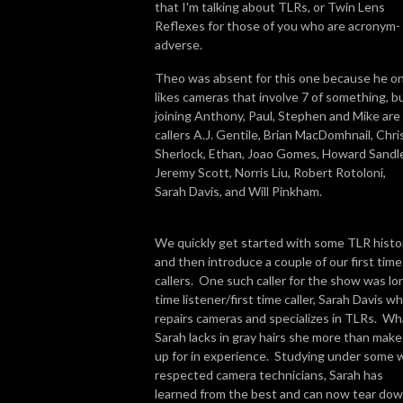
that I'm talking about TLRs, or Twin Lens
Reflexes for those of you who are acronym-
adverse.
Theo was absent for this one because he on
likes cameras that involve 7 of something, b
joining Anthony, Paul, Stephen and Mike are
callers A.J. Gentile, Brian MacDomhnail, Chri
Sherlock, Ethan, Joao Gomes, Howard Sandle
Jeremy Scott, Norris Liu, Robert Rotoloni,
Sarah Davis, and Will Pinkham.
We quickly get started with some TLR histo
and then introduce a couple of our first time
callers. One such caller for the show was lo
time listener/first time caller, Sarah Davis w
repairs cameras and specializes in TLRs. Wh
Sarah lacks in gray hairs she more than make
up for in experience. Studying under some w
respected camera technicians, Sarah has
learned from the best and can now tear do