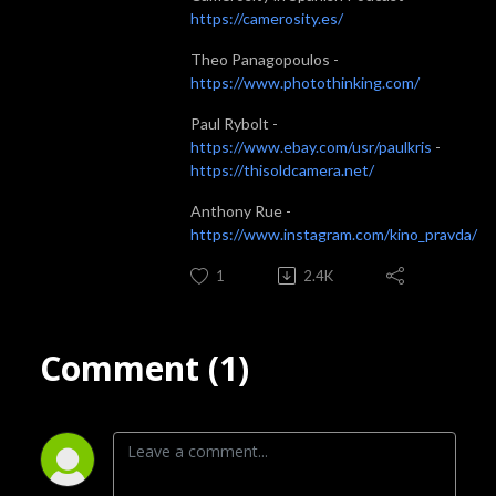
https://camerosity.es/
Theo Panagopoulos -
https://www.photothinking.com/
Paul Rybolt -
https://www.ebay.com/usr/paulkris
-
https://thisoldcamera.net/
Anthony Rue -
https://www.instagram.com/kino_pravda/
1
2.4K
Comment (1)