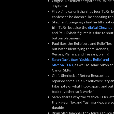
Original Rolleiflex compared to Rolleifl
T (photo)
First-time caller Ethan has four TLRs, b
confesses he doesn’t like shooting th
Stephen Strangways find he tilts not o
film TLRs, but also the
digital Chuzhao
and Paul Rybolt figures it’s due to shut
button placement
Paul likes the Rolleicord and Rolleiflex,
but hates identifying them. Xenons,
Xenars, Planars, and Tessars, oh my!
Sarah Davis fixes Yashica, Rollei, and
Mamiya TLRs
, as well as some Nikon an
Canon SLRs
Chris Sherlock of Retina Rescue has
repaired some Tele Rolleiflexes: “try a
take note of what I took apart, and put 
back together so it works.”
Sarah shares why the Yashica TLRs, af
the Pigeonflex and Yashima Flex, are s
durable
Brian MacDomhnail took Mike’s advice 