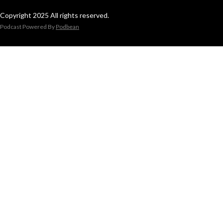
Copyright 2025 All rights reserved.
Podcast Powered By
Podbean