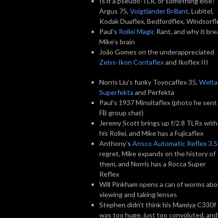
Is it a pseudo-TLR, or something else?
Argus 75,
Voigtländer Brillant
, Lubitel,
Kodak Duaflex, Bedfordflex, Windsorfl
Paul’s
Rollei Magic
Rant, and why it bre
Mike’s brain
João Gomes on the underappreciated
Zeiss-Ikon Contaflex
and Ikoflex III
Norris Liu’s funky Toyocaflex 35,
Welta
Superfekta
and Perfekta
Paul’s 1937 Minoltaflex (photo he sent 
FB group chat)
Jeremy Scott brings up f/2.8 TLRs with
his Rollei, and Mike has a Fujicaflex
Anthony’s
Ansco Automatic Reflex 3.5
regret, Mike expands on the history of
them, and Norris has a Rocca Super
Reflex
Will Pinkham opens a can of worms abo
viewing and taking lenses
Stephen didn’t think his Mamiya C330f
was too huge, just too convoluted, and