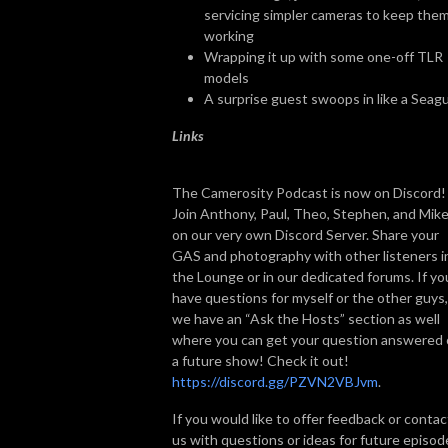
servicing simpler cameras to keep the
working
Wrapping it up with some one-off TLR
models
A surprise guest swoops in like a Seagu
Links
The Camerosity Podcast is now on Discord!
Join Anthony, Paul, Theo, Stephen, and Mik
on our very own Discord Server. Share your
GAS and photography with other listeners i
the Lounge or in our dedicated forums. If yo
have questions for myself or the other guys,
we have an “Ask the Hosts” section as well
where you can get your question answered
a future show! Check it out!
https://discord.gg/PZVN2VBJvm
.
If you would like to offer feedback or contac
us with questions or ideas for future episod