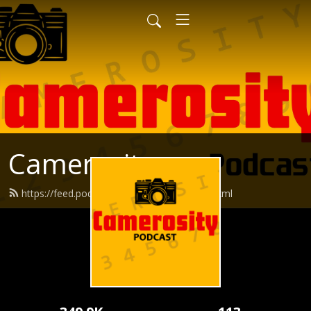
Camerosity
https://feed.podbean.com/camerosity/feed.xml