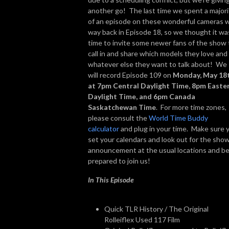
another go! The last time we spent a majori
of an episode on these wonderful cameras 
way back in Episode 18, so we thought it wa
time to invite some newer fans of the show 
call in and share which models they love and
whatever else they want to talk about! We
will record Episode 109 on
Monday, May 18
at 7pm Central Daylight Time, 8pm Easte
Daylight Time, and 6pm Canada
Saskatchewan Time
. For more time zones,
please consult the
World Time Buddy
calculator
and plug in your time. Make sure 
set your calendars and look out for the sho
announcement at the usual locations and b
prepared to join us!
In This Episode
Quick TLR History / The Original
Rolleiflex Used 117 Film