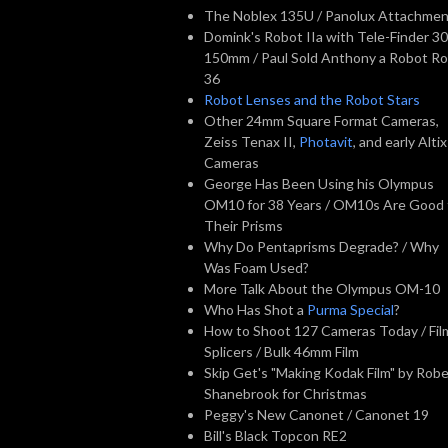
The Noblex 135U / Panolux Attachme
Domink's Robot IIa with Tele-Finder 30
150mm / Paul Sold Anthony a Robot Ro
36
Robot Lenses and the Robot Stars
Other 24mm Square Format Cameras,
Zeiss Tenax II,
Photavit
, and early Altix
Cameras
George Has Been Using his Olympus
OM10 for 38 Years / OM10s Are Good 
Their Prisms
Why Do Pentaprisms Degrade? / Why
Was Foam Used?
More Talk About the Olympus OM-10
Who Has Shot a
Purma Special
?
How to Shoot 127 Cameras Today / Fil
Splicers / Bulk 46mm Film
Skip Get's "Making Kodak Film" by Robe
Shanebrook for Christmas
Peggy's New Canonet / Canonet 19
Bill's Black Topcon RE2