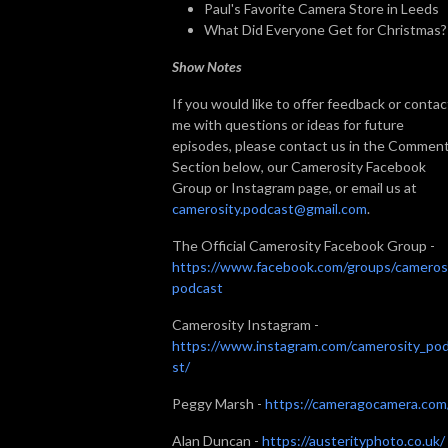
Paul's Favorite Camera Store in Leeds
What Did Everyone Get for Christmas?
Show Notes
If you would like to offer feedback or contac
me with questions or ideas for future
episodes, please contact us in the Commen
Section below, our Camerosity Facebook
Group or Instagram page, or email us at
camerosity.podcast@gmail.com
.
The Official Camerosity Facebook Group -
https://www.facebook.com/groups/cameros
podcast
Camerosity Instagram -
https://www.instagram.com/camerosity_po
st/
Peggy Marsh -
https://cameragocamera.com
Alan Duncan -
https://austerityphoto.co.uk/