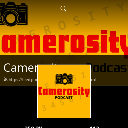
Camerosity
https://feed.podbean.com/camerosity/feed.xml