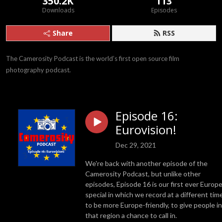
350.2K
113
Downloads
Episodes
Share
RSS
The Camerosity Podcast is the world’s first open source film 
photography podcast.
Episode 16:
Eurovision!
Dec 29, 2021
We're back with another episode of the
Camerosity Podcast, but unlike other
episodes, Episode 16 is our first ever Europ
special in which we record at a different tim
to be more Europe-friendly, to give people in
that region a chance to call in.