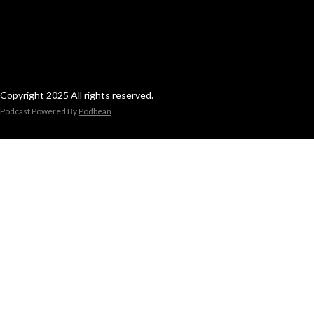
Copyright 2025 All rights reserved.
Podcast Powered By
Podbean