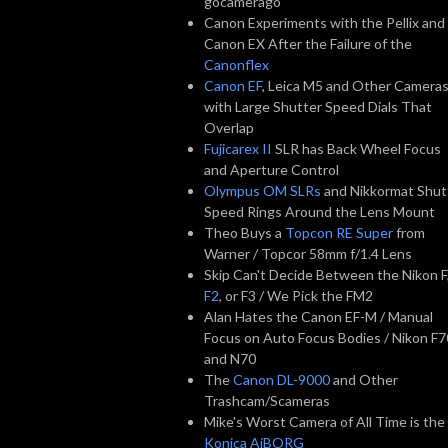
gocamerago
Canon Experiments with the Pellix and
Canon EX After the Failure of the
Canonflex
Canon EF
, Leica M5 and Other Camera
with Large Shutter Speed Dials That
Overlap
Fujicarex II
SLR has Back Wheel Focus
and Aperture Control
Olympus OM SLRs
and Nikkormat Shut
Speed Rings Around the Lens Mount
Theo Buys a
Topcon RE Super
from
Warner / Topcor 58mm f/1.4 Lens
Skip Can't Decide Between the Nikon F
F2
, or F3 / We Pick the FM2
Alan Hates the Canon EF-M / Manual
Focus on Auto Focus Bodies / Nikon F7
and N70
The
Canon DL-9000
and Other
Trashcam/Scameras
Mike's Worst Camera of All Time is the
Konica AiBORG