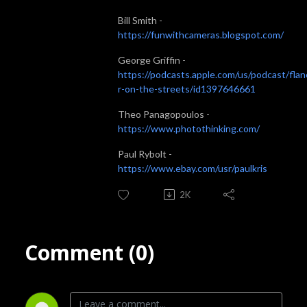
Bill Smith -
https://funwithcameras.blogspot.com/
George Griffin -
https://podcasts.apple.com/us/podcast/fla
r-on-the-streets/id1397646661
Theo Panagopoulos -
https://www.photothinking.com/
Paul Rybolt -
https://www.ebay.com/usr/paulkris
2K
Comment (0)