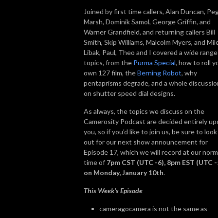
Joined by first time callers, Alan Duncan, Pe
Marsh, Dominik Samol, George Griffin, and
Warner Grandfield, and returning callers Bill
Smith, Skip Williams, Malcolm Myers, and Mil
Libak, Paul, Theo and I covered a wide range
topics, from the
Purma Special
, how to roll y
own 127 film, the
Berning Robot
, why
pentaprisms degrade, and a whole discussio
on shutter speed dial designs.
As always, the topics we discuss on the
Camerosity Podcast are decided entirely up
you, so if you'd like to join us, be sure to look
out for our next show announcement for
Episode 17, which we will record at our norm
time of
7pm CST (UTC -6), 8pm EST (UTC -
on Monday, January 10th
.
This Week's Episode
cameragocamera is not the same as