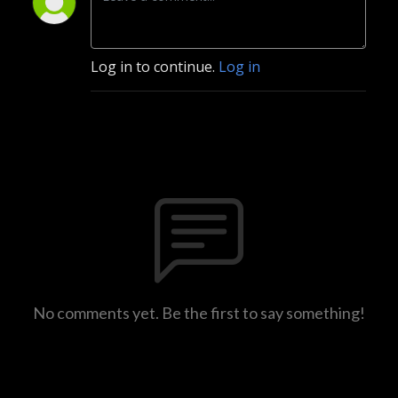
Log in to continue.
Log in
No comments yet. Be the first to say something!