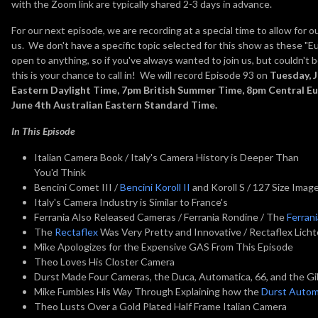
with the Zoom link are typically shared 2-3 days in advance.
For our next episode, we are recording at a special time to allow for 
us. We don't have a specific topic selected for this show as these "E
open to anything, so if you've always wanted to join us, but couldn't 
this is your chance to call in! We will record Episode 93 on
Tuesday, 
Eastern Daylight Time, 7pm British Summer Time, 8pm Central 
June 4th Australian Eastern Standard Time.
In This Episode
Italian Camera Book / Italy's Camera History is Deeper Than
You'd Think
Bencini Comet III /
Bencini Koroll II
and Koroll S / 127 Size Imag
Italy's Camera Industry is Similar to France's
Ferrania Also Released Cameras / Ferrania Rondine / The
Ferran
The
Rectaflex
Was Very Pretty and Innovative / Rectaflex Lich
Mike Apologizes for the Expensive GAS From This Episode
Theo Loves His Closter Camera
Durst Made Four Cameras, the Duca, Automatica, 66, and the Gi
Mike Fumbles His Way Through Explaining how the
Durst Autom
Theo Lusts Over a Gold Plated Half Frame Italian Camera