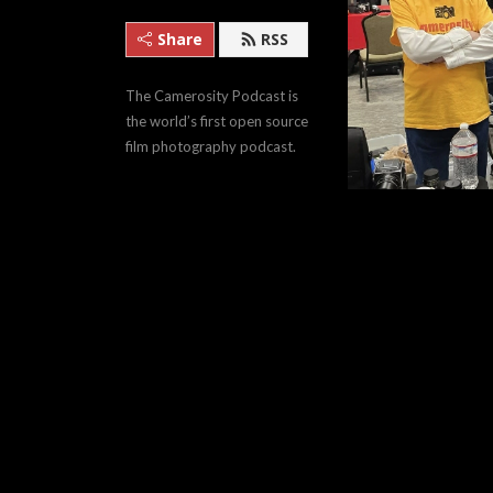
Share
RSS
The Camerosity Podcast is 
the world’s first open source 
film photography podcast.