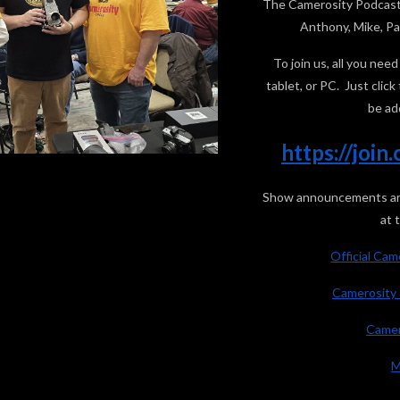
The Camerosity Podcast 
Anthony, Mike, Pau
To join us, all you ne
tablet, or PC. Just clic
be ad
https://joi
Show announcements are 
at 
Official Ca
Camerosity 
Camer
M