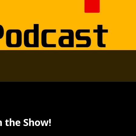
n the Show!