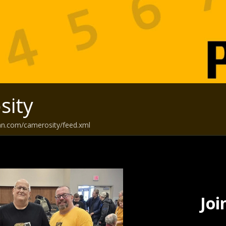
sity
an.com/camerosity/feed.xml
Joi