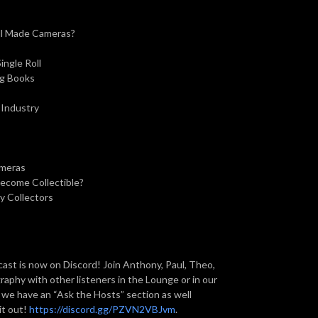
ill Made Cameras?
ngle Roll
ng Books
 Industry
ameras
Become Collectible?
y Collectors
st is now on Discord! Join Anthony, Paul, Theo,
aphy with other listeners in the Lounge or in our
, we have an “Ask the Hosts” section as well
it out!
https://discord.gg/PZVN2VBJvm
.