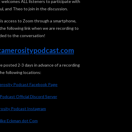
welcomes ALL listeners to participate with
l, and Theo to join in the discussion.
ed is access to Zoom through a smartphone,
k the following link when we are recording to
ded to the conversation!
n.camerositypodcast.com
posted 2-3 days in advance of a recording
the following locations:
merosity Podcast Facebook Page
Podcast Official Discord Server
osity Podcast Instagram
ike Eckman dot Com