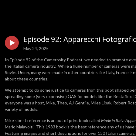
Episode 92: Apparecchi Fotografici
May 24, 2025
In Episode 92 of the Camerosity Podcast, we needed to promote every 
the Italian camera industry. While a huge number of cameras were ma
Soviet Union, many were made in other countries like Italy, France, En
about these countries.
We attempt to do some justice to cameras from this boot shaped pen
spreading some (very expensive) GAS for models like the Rectaflex,
everyone was a host, Mike, Theo, AJ Gentile, Miles Libak, Robert Rot
variety of models.
Mike's best reference is an out of print book called
Made in Italy: Appare
Mario Malavolti. This 1983 book is the best reference any of us have 
Featuring images and short descriptions for over 150 Italian cameras