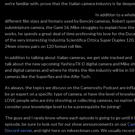
we're familiar with, prove that the Italian camera industry is far deepe
In addition to a whol
different film sizes and formats used by Bencini cameras, Robert spen
subminiature camera, the Gami 16, Mike struggles to explain how th
works, he spends a great deal of time professing his love for the Duc
of the very interesting Industria Scientifica Ottica Super Duplex 12
24mm stereo pairs on 120 format roll film.
In addition to talking about Italian cameras, we get side tracked and
talk about the new upcoming Yashica FX-D digital camera and Mike sha
and digital cameras and where he thinks the film industry will be in 
cameras like the Superflex and the Alfie Tych.
As always, the topics we discuss on the Camerosity Podcast are influ
be an expert on a specific type of camera, or have the level of know
LOVE people who are into shooting or collecting cameras, no matter h
consider your knowledge level to be a prerequisite for joining!
The guys and I rarely know where each episode is going to go until it ha
episode, be sure to look out for our show announcements on our
Cam
Discord server
, and right here on mikeeckman.com. We usually reco