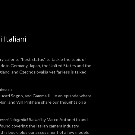
 Italiani
caller to "host status" to tackle the topic of
de in Germany, Japan, the United States and the
gland, and Czechoslovakia yet far less is talked
insula,
 Ducati Sogno, and Gamma II. In an episode where
oloni and Will Pinkham share our thoughts on a
cchi Fotografici Italiani
by Marco Antonetto and
found covering the Italian camera industry.
, this book, plus our assessment of a few models