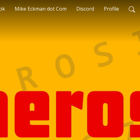
ok
Mike Eckman dot Com
Discord
Profile