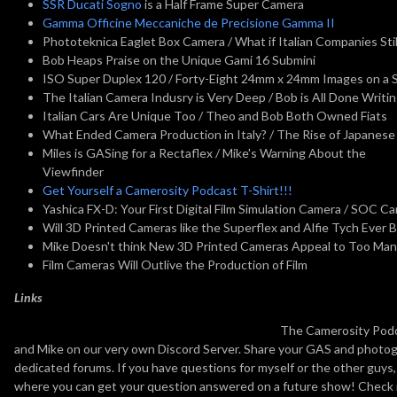
SSR Ducati Sogno
is a Half Frame Super Camera
Gamma Officine Meccaniche de Precisione Gamma II
Phototeknica Eaglet Box Camera / What if Italian Companies St
Bob Heaps Praise on the Unique Gami 16 Submini
ISO Super Duplex 120 / Forty-Eight 24mm x 24mm Images on a Si
The Italian Camera Indusry is Very Deep / Bob is All Done Writi
Italian Cars Are Unique Too / Theo and Bob Both Owned Fiats
What Ended Camera Production in Italy? / The Rise of Japanese
Miles is GASing for a Rectaflex / Mike's Warning About the
Viewfinder
Get Yourself a Camerosity Podcast T-Shirt!!!
Yashica FX-D: Your First Digital Film Simulation Camera / SOC C
Will 3D Printed Cameras like the Superflex and Alfie Tych Ever 
Mike Doesn't think New 3D Printed Cameras Appeal to Too Man
Film Cameras Will Outlive the Production of Film
Links
The Camerosity Podca
and Mike on our very own Discord Server. Share your GAS and photogr
dedicated forums. If you have questions for myself or the other guys
where you can get your question answered on a future show! Check 