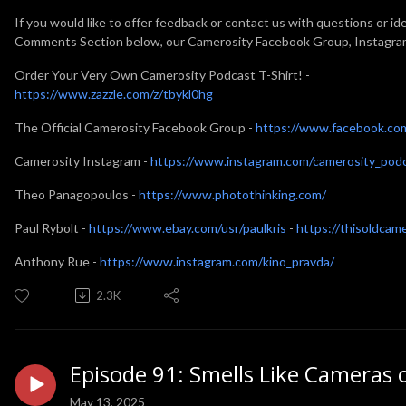
If you would like to offer feedback or contact us with questions or id
Comments Section below, our Camerosity Facebook Group, Instagram 
Order Your Very Own Camerosity Podcast T-Shirt! -
https://www.zazzle.com/z/tbykl0hg
The Official Camerosity Facebook Group -
https://www.facebook.co
Camerosity Instagram -
https://www.instagram.com/camerosity_pod
Theo Panagopoulos -
https://www.photothinking.com/
Paul Rybolt -
https://www.ebay.com/usr/paulkris
-
https://thisoldcam
Anthony Rue -
https://www.instagram.com/kino_pravda/
2.3K
Episode 91: Smells Like Cameras 
May 13, 2025