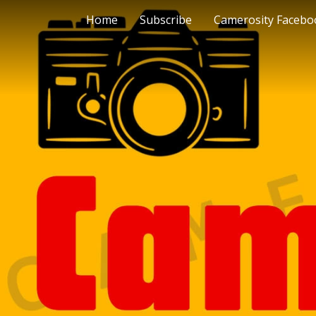
Home
Subscribe
Camerosity Facebo