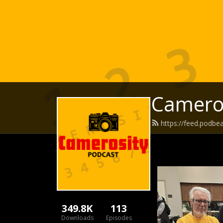
Camero
https://feed.podbe
349.8K
113
Downloads
Episodes