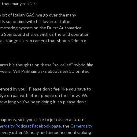
r than many realize.
e lot of Italian GAS, we go over the many
ds some time with his favorite Italian
e metering system on the Durst Automatica
ati Sogno, and shares with us the wild operation
0, a strange stereo camera that shoots 24mm x
res his thoughts on these "so-called" hybrid film
50 years. Will Pinkham asks about new 3D printed
enced by you! Please don’t feel like you have to
ledge on par with other people on the show. We
ow long you’ve been doing it, so please don’t
ppens, so if you’d like to join us on a future
erosity Podcast Facebook page
, the
Camerosity
rd every other Monday and announcements, along