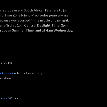
our European and South African listeners to join
uro Time Zone Friendly" episodes generally are
because we recorded in the middle of the night,
June 3rd at 1pm Central Daylight Time, 2pm
European Summer Time, and at 4am Wednesday,
es on 120
ia Condor
is Not a Leica Copy
tenstein
l
atica
Works