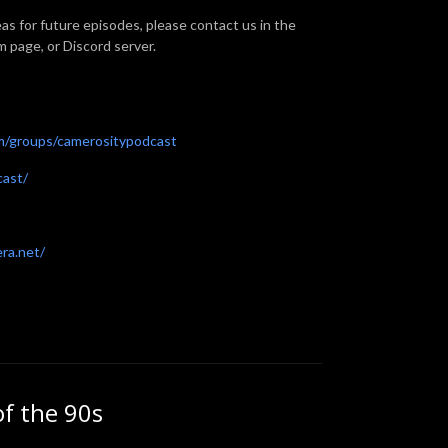
eas for future episodes, please contact us in the
page, or Discord server.
m/groups/camerositypodcast
cast/
era.net/
of the 90s